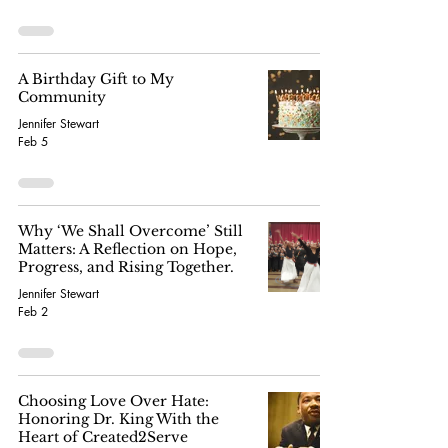
A Birthday Gift to My
Community
Jennifer Stewart
Feb 5
Why ‘We Shall Overcome’ Still
Matters: A Reflection on Hope,
Progress, and Rising Together.
Jennifer Stewart
Feb 2
Choosing Love Over Hate:
Honoring Dr. King With the
Heart of Created2Serve