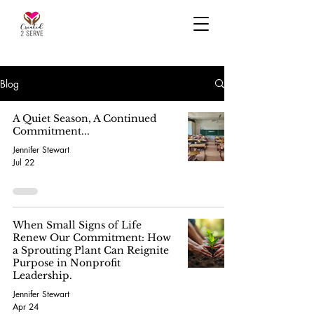
Blog
A Quiet Season, A Continued
Commitment...
Jennifer Stewart
Jul 22
When Small Signs of Life
Renew Our Commitment: How
a Sprouting Plant Can Reignite
Purpose in Nonprofit
Leadership.
Jennifer Stewart
Apr 24