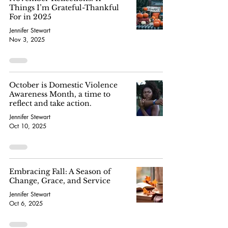
Things I’m Grateful-Thankful
For in 2025
Jennifer Stewart
Nov 3, 2025
October is Domestic Violence
Awareness Month, a time to
reflect and take action.
Jennifer Stewart
Oct 10, 2025
Embracing Fall: A Season of
Change, Grace, and Service
Jennifer Stewart
Oct 6, 2025