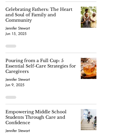
Celebrating Fathers: The Heart
and Soul of Family and
Community
Jennifer Stewart
Jun 15, 2025
Pouring from a Full Cup: 5
Essential Self-Care Strategies for
Caregivers
Jennifer Stewart
Jun 9, 2025
Empowering Middle School
Students Through Care and
Confidence
Jennifer Stewart