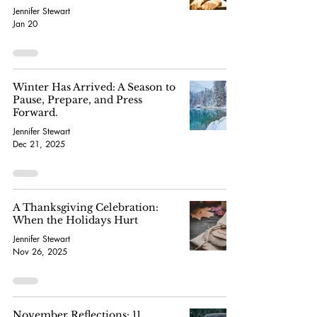
Jennifer Stewart
Jan 20
Winter Has Arrived: A Season to
Pause, Prepare, and Press
Forward.
Jennifer Stewart
Dec 21, 2025
A Thanksgiving Celebration:
When the Holidays Hurt
Jennifer Stewart
Nov 26, 2025
November Reflections: 11