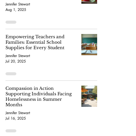
Jennifer Stewart
Aug 1, 2025
Empowering Teachers and
Families: Essential School
Supplies for Every Student
Jennifer Stewart
Jul 20, 2025
Compassion in Action
Supporting Individuals Facing
Homelessness in Summer
Months
Jennifer Stewart
Jul 16, 2025