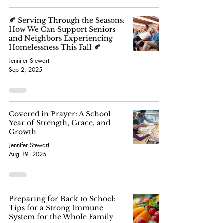
🍂 Serving Through the Seasons:
How We Can Support Seniors
and Neighbors Experiencing
Homelessness This Fall 🍂
Jennifer Stewart
Sep 2, 2025
Covered in Prayer: A School
Year of Strength, Grace, and
Growth
Jennifer Stewart
Aug 19, 2025
Preparing for Back to School:
Tips for a Strong Immune
System for the Whole Family