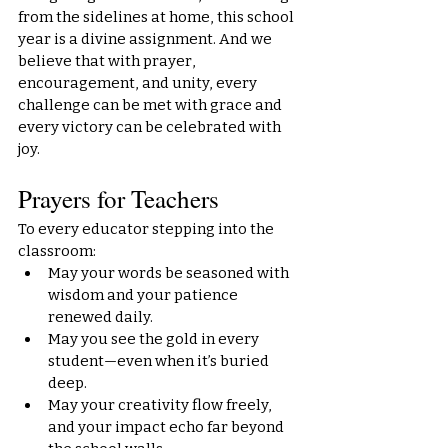
from the sidelines at home, this school 
year is a divine assignment. And we 
believe that with prayer, 
encouragement, and unity, every 
challenge can be met with grace and 
every victory can be celebrated with 
joy.
Prayers for Teachers
To every educator stepping into the 
classroom:
May your words be seasoned with 
wisdom and your patience 
renewed daily.
May you see the gold in every 
student—even when it’s buried 
deep.
May your creativity flow freely, 
and your impact echo far beyond 