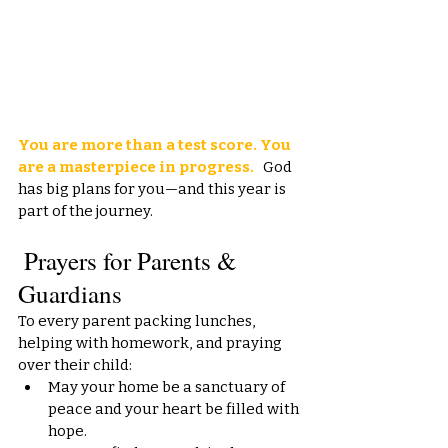
You are more than a test score. You 
are a masterpiece in progress.
   God 
has big plans for you—and this year is 
part of the journey.
 Prayers for Parents & 
Guardians
To every parent packing lunches, 
helping with homework, and praying 
over their child:
May your home be a sanctuary of 
peace and your heart be filled with 
hope.