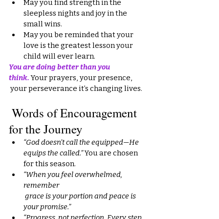
May you find strength in the 
sleepless nights and joy in the 
small wins.
May you be reminded that your 
love is the greatest lesson your 
child will ever learn.
You are doing better than you 
think.
Your prayers, your presence,
 your perseverance it’s changing lives.
 Words of Encouragement 
for the Journey
“God doesn’t call the equipped—He 
equips the called.”
 You are chosen 
for this season.
“When you feel overwhelmed, 
remember
 grace is your portion and peace is 
your promise.”
“Progress, not perfection. Every step 