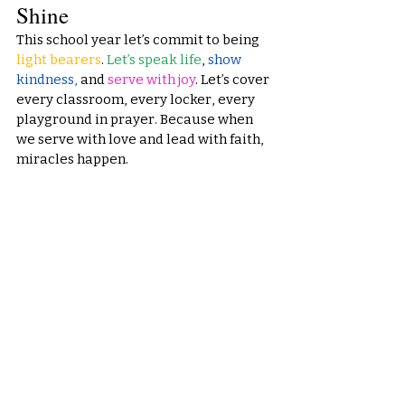
Shine
This school year let’s commit to being
light bearers
. 
Let’s speak life
, 
show 
kindness,
 and 
serve with joy
. Let’s cover 
every classroom, every locker, every 
playground in prayer. Because when 
we serve with love and lead with faith, 
miracles happen.
From 
Created 2 Serve
, we declare this 
will be a year of breakthrough, 
blessing, and boldness. Let’s walk it out
—together.
You
 were created to serve. 
And this year, you will shine.