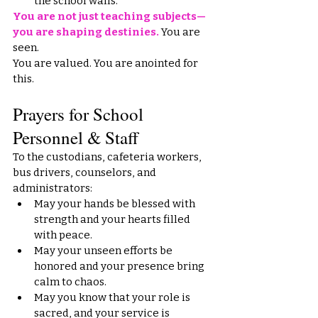
the school walls.
You are not just teaching subjects—
you are shaping destinies.
 You are 
seen.
You
 are valued. You are anointed for 
this.
Prayers for School 
Personnel & Staff
To the custodians, cafeteria workers, 
bus drivers, counselors, and 
administrators:
May your hands be blessed with 
strength and your hearts filled 
with peace.
May your unseen efforts be 
honored and your presence bring 
calm to chaos.
May you know that your role is 
sacred, and your service is 