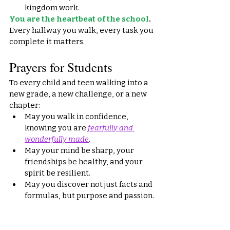
kingdom work.
You are the heartbeat of the school
.
Every hallway you walk, every task you 
complete it matters.
Prayers for Students
To every child and teen walking into a 
new grade, a new challenge, or a new 
chapter:
May you walk in confidence, 
knowing you are 
fearfully and 
wonderfully made
.
May your mind be sharp, your 
friendships be healthy, and your 
spirit be resilient.
May you discover not just facts and 
formulas, but purpose and passion.