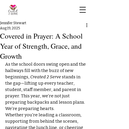
Jennifer Stewart
Aug 19, 2025
Covered in Prayer: A School
Year of Strength, Grace, and
Growth
As the school doors swing open and the 
hallways fill with the buzz of new 
beginnings, 
Created 2 Serve
 stands in 
the gap—lifting up every teacher, 
student, staff member, and parent in 
prayer. This year, we’re not just 
preparing backpacks and lesson plans. 
We’re preparing hearts.
Whether you're leading a classroom, 
supporting from behind the scenes, 
navigating the lunch line, or cheering 