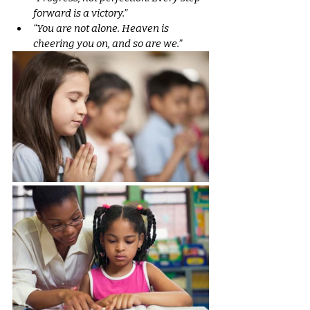
forward is a victory.”
“You are not alone. Heaven is 
cheering you on, and so are we.”