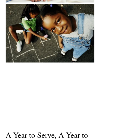
A Year to Serve, A Year to 