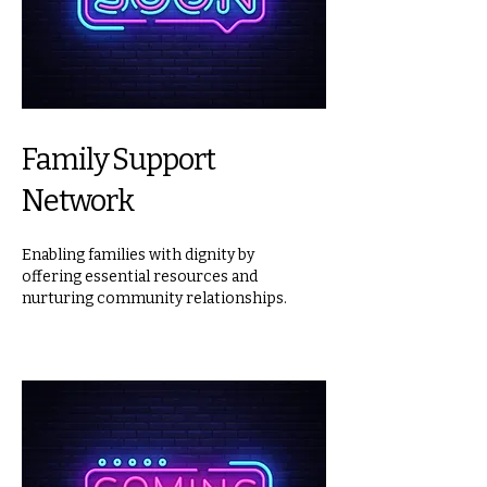
Family Support
Network
Enabling families with dignity by
offering essential resources and
nurturing community relationships.