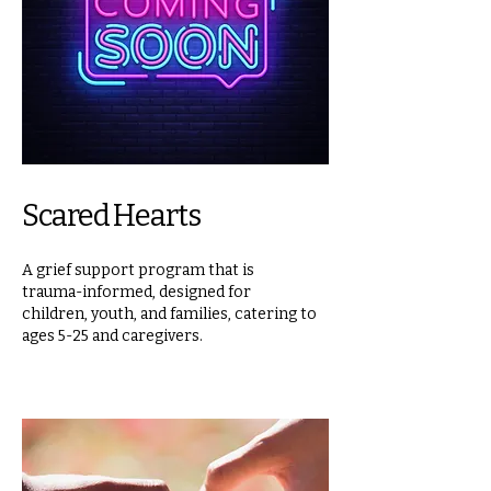
Scared Hearts
A grief support program that is
trauma-informed, designed for
children, youth, and families, catering to
ages 5-25 and caregivers.