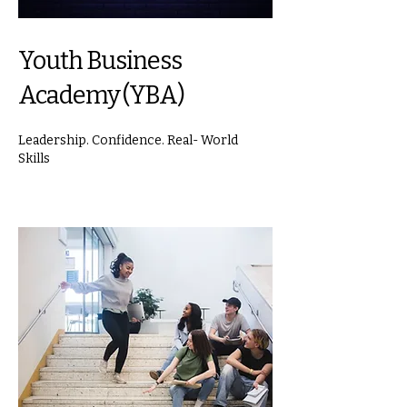
Youth Business
Academy (YBA)
Leadership. Confidence. Real- World
Skills