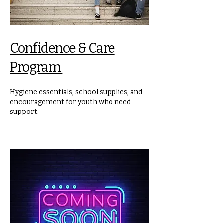
Confidence & Care
Program
Hygiene essentials, school supplies, and
encouragement for youth who need
support.