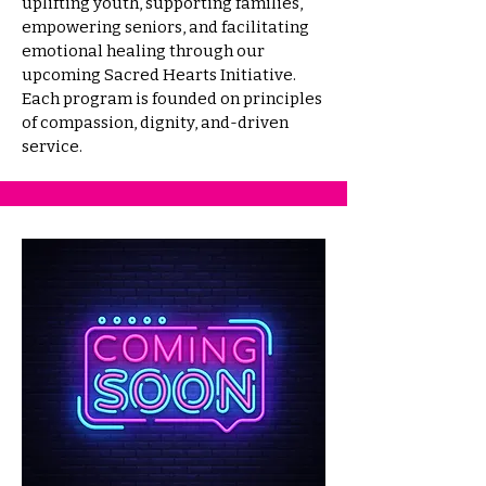
uplifting youth, supporting families,
empowering seniors, and facilitating
emotional healing through our
upcoming Sacred Hearts Initiative.
Each program is founded on principles
of compassion, dignity, and-driven
service.