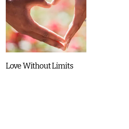
Love Without Limits
Compassionate and emotional
assistance for seniors and individuals
facing homelessness.
Join Us in Serving With
Purpose