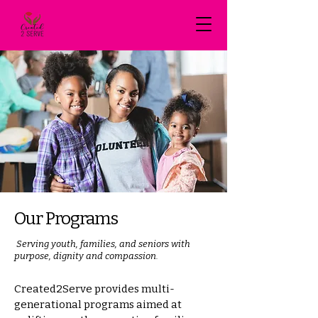
Our Programs
Serving youth, families, and seniors with
purpose, dignity and compassion.
Created2Serve provides multi-
generational programs aimed at