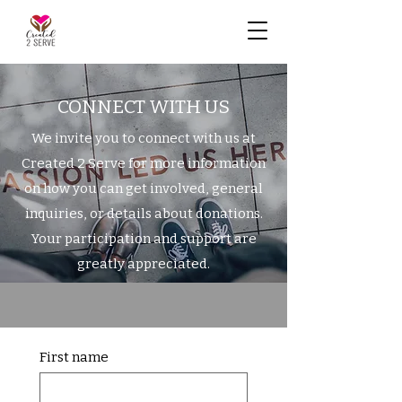
CONNECT WITH US
We invite you to connect with us at
Created 2 Serve for more information
on how you can get involved, general
inquiries, or details about donations.
Your participation and support are
greatly appreciated.
First name