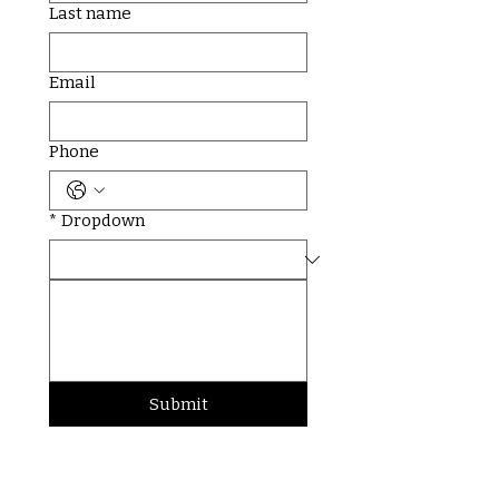
Last name
Email
Phone
*
Dropdown
Submit