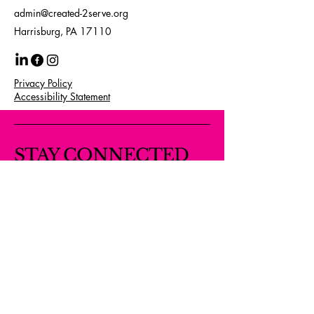
admin@created-2serve.org
Harrisburg, PA 17110
Privacy Policy
Accessibility Statement
STAY CONNECTED
WITH US
Your Email Here
Subscribe
Yes, Subscribe me to newsletter