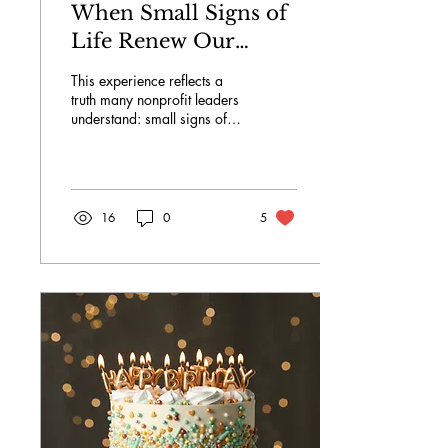
When Small Signs of
Life Renew Our
Commitment: How a
This experience reflects a
Sprouting Plant Can
truth many nonprofit leaders
understand: small signs of
Reignite Purpose in
life can restore our energy,
Nonprofit
sharpen our focus, and
reconnect us to why we
Leadership.
serve. The Value of Visible
Growth in a Field Defined
16
0
5
by Invisible Work.