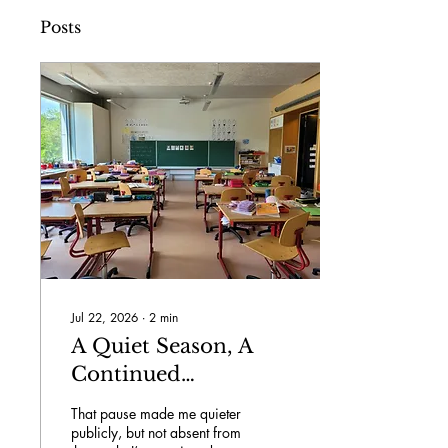
Posts
Jul 22, 2026
∙
2
min
A Quiet Season, A
Continued
Commitment...
That pause made me quieter
publicly, but not absent from