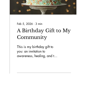
Feb 5, 2026
∙
3
min
A Birthday Gift to My
Community
This is my birthday gift to
you: an invitation to
awareness, healing, and the
initiation of a conversation
that has remained silent for
far too long. Together, let us
dismantle the barriers and
cultivate a sense of
78
0
8
connection and
understanding within our
community.
Load More