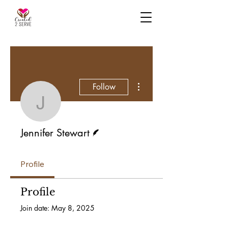
More actions
Follow
Jennifer Stewart
Writer
Jennifer Stewart
Profile
Profile
Join date: May 8, 2025