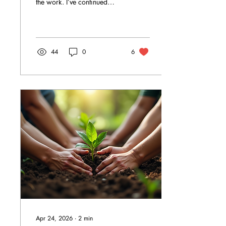
the work. I’ve continued
moving forward, steadily,
intentionally, and with deep
commitment to the
communities we serve.
44
0
6
Apr 24, 2026
∙
2
min