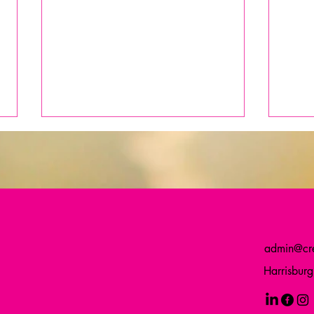
admin@cre
When Small Signs of Life
A Bir
Harrisbur
Renew Our Commitment: How a
Comm
Sprouting Plant Can Reignite
Purpose in Nonprofit