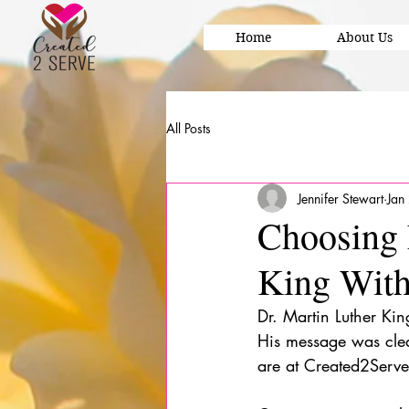
Home
About Us
All Posts
Jennifer Stewart
Jan
Choosing 
King With
Dr. Martin Luther Kin
His message was clear
are at Created2Serve