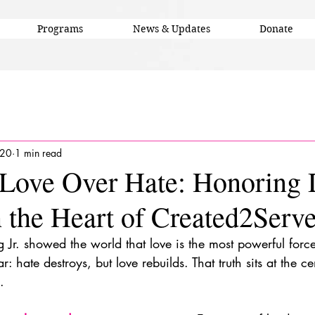
Programs
News & Updates
Donate
 20
1 min read
Love Over Hate: Honoring 
 the Heart of Created2Serv
g Jr. showed the world that love is the most powerful forc
: hate destroys, but love rebuilds. That truth sits at the 
.