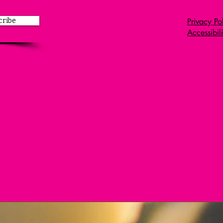
Leadership.
cribe
Privacy Po
Accessibil