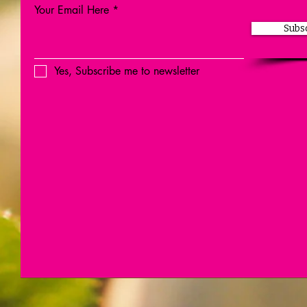
Your Email Here
Subs
Yes, Subscribe me to newsletter