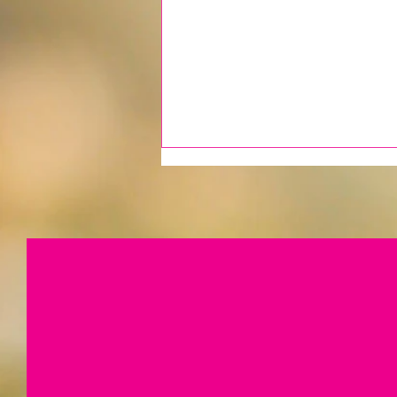
A Quiet Season, A Continued
Commitment...