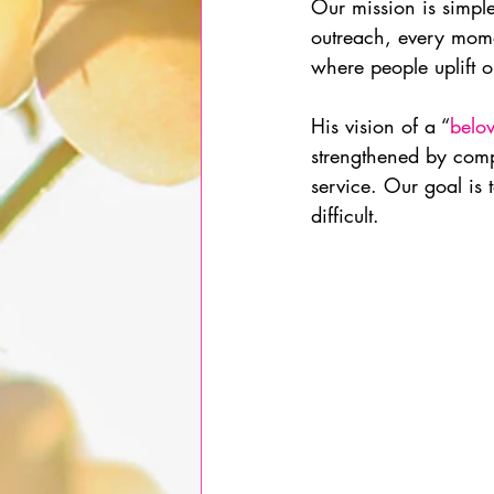
Our mission is simple
outreach, every mome
where people uplift 
His vision of a “
belo
strengthened by comp
service. Our goal is t
difficult.