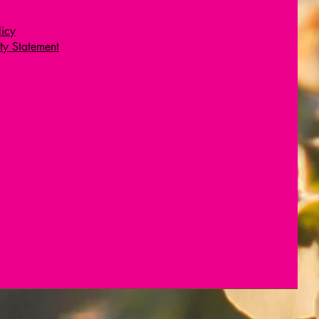
licy
ity Statement
Wix