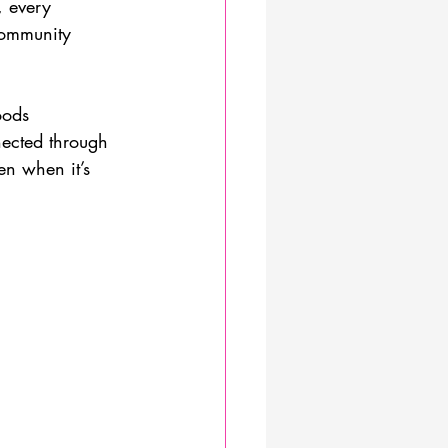
, every 
community 
oods 
nected through 
en when it’s 