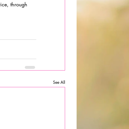
ice, through 
                
See All