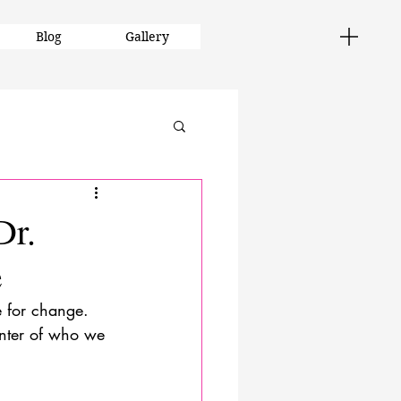
Blog
Gallery
Dr.
e
e for change. 
center of who we 