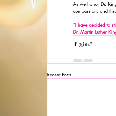
As we honor Dr. King
compassion, and thro
“I have decided to stic
Dr. Martin Luther Kin
Recent Posts