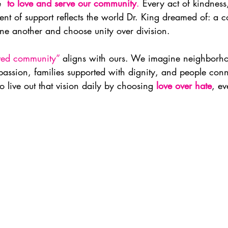
  
to love and serve our community
.
 Every act of kindness
nt of support reflects the world Dr. King dreamed of: a 
one another and choose unity over division.
ved community”
 aligns with ours. We imagine neighborh
assion, families supported with dignity, and people con
o live out that vision daily by choosing 
love over hate
, ev