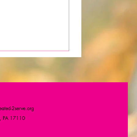
ated-2serve.org
thday Gift to My
g, PA 17110
unity