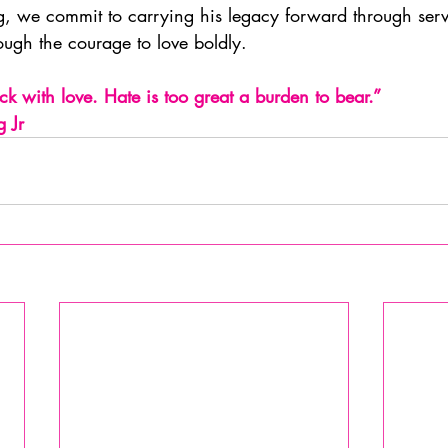
, we commit to carrying his legacy forward through serv
ugh the courage to love boldly.
k with love. Hate is too great a burden to bear.”              
g Jr