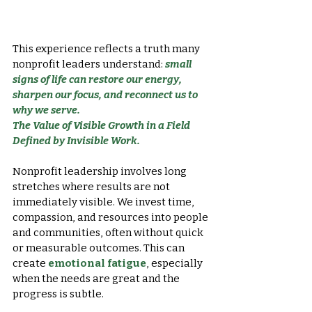
This experience reflects a truth many 
nonprofit leaders understand: 
small 
signs of life can restore our energy, 
sharpen our focus, and reconnect us to 
why we serve.
The Value of Visible Growth in a Field 
Defined by Invisible Work.
Nonprofit leadership involves long 
stretches where results are not 
immediately visible. We invest time, 
compassion, and resources into people 
and communities, often without quick 
or measurable outcomes. This can 
create 
emotional fatigue
, especially 
when the needs are great and the 
progress is subtle.