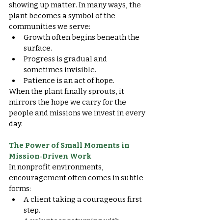
showing up matter. In many ways, the 
plant becomes a symbol of the 
communities we serve:
Growth often begins beneath the 
surface.
Progress is gradual and 
sometimes invisible.
Patience is an act of hope.
When the plant finally sprouts, it 
mirrors the hope we carry for the 
people and missions we invest in every 
day.
The Power of Small Moments in 
Mission‑Driven Work
In nonprofit environments, 
encouragement often comes in subtle 
forms:
A client taking a courageous first 
step.