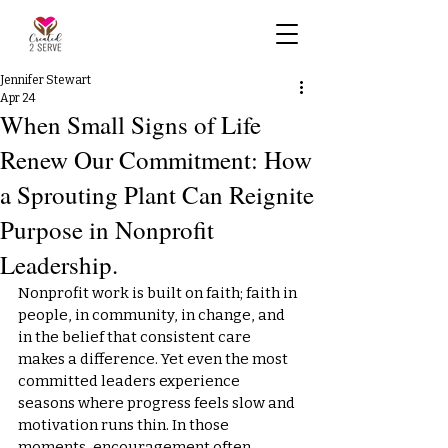
Jennifer Stewart
Apr 24
When Small Signs of Life
Renew Our Commitment: How
a Sprouting Plant Can Reignite
Purpose in Nonprofit
Leadership.
Nonprofit work is built on faith; faith in 
people, in community, in change, and 
in the belief that consistent care 
makes a difference. Yet even the most 
committed leaders experience 
seasons where progress feels slow and 
motivation runs thin. In those 
moments, encouragement often 