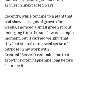
arrives in unexpected ways.
Recently, while tending to a plant that 
had shown no signs of growth for 
weeks, I noticed a small green sprout 
emerging from the soil. It was a simple 
moment, but it carried weight. That 
tiny leaf stirred a renewed sense of 
purpose in my work with 
Created2Serve. It reminded me that 
growth is often happening long before 
I can see it.