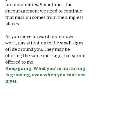
in communities. Sometimes, the 
encouragement we need to continue 
that mission comes from the simplest 
places.
As you move forward in your own 
work, pay attention to the small signs 
of life around you. They may be 
offering the same message that sprout 
offered to me:
Keep going. What you’re nurturing 
is growing, even when you can’t see 
it yet.