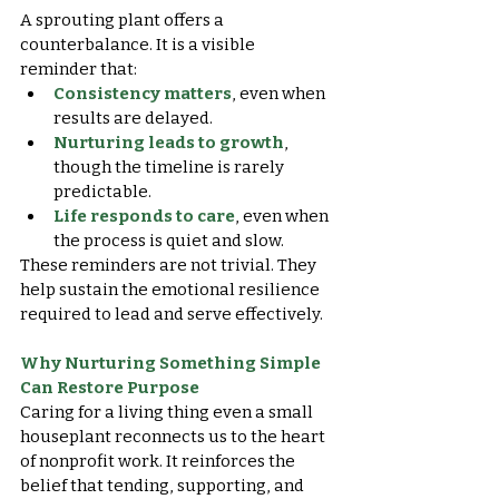
A sprouting plant offers a 
counterbalance. It is a visible 
reminder that:
Consistency matters
, even when 
results are delayed.
Nurturing leads to growth
, 
though the timeline is rarely 
predictable.
Life responds to care
, even when 
the process is quiet and slow.
These reminders are not trivial. They 
help sustain the emotional resilience 
required to lead and serve effectively.
Why Nurturing Something Simple 
Can Restore Purpose
Caring for a living thing even a small 
houseplant reconnects us to the heart 
of nonprofit work. It reinforces the 
belief that tending, supporting, and 