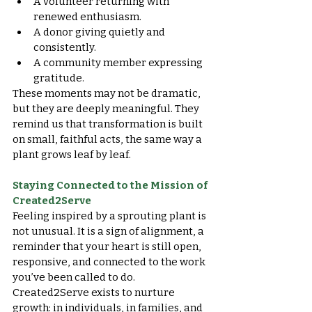
A volunteer returning with 
renewed enthusiasm.
A donor giving quietly and 
consistently.
A community member expressing 
gratitude.
These moments may not be dramatic, 
but they are deeply meaningful. They 
remind us that transformation is built 
on small, faithful acts, the same way a 
plant grows leaf by leaf.
Staying Connected to the Mission of 
Created2Serve
Feeling inspired by a sprouting plant is 
not unusual. It is a sign of alignment, a 
reminder that your heart is still open, 
responsive, and connected to the work 
you’ve been called to do.
Created2Serve exists to nurture 
growth: in individuals, in families, and 