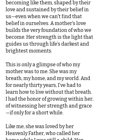
becoming like them, shaped by their 
love and sustained by their belief in 
us—even when we can't find that 
belief in ourselves. A mother’s love 
builds the very foundation of who we 
become. Her strength is the light that 
guides us through life’s darkest and 
brightest moments.
This is only a glimpse of who my 
mother was to me. She was my 
breath, my home, and my world. And 
for nearly thirty years, I’ve had to 
learn how to live without that breath. 
I had the honor of growing within her, 
of witnessing her strength and grace
—if only for a short while.
Like me, she was loved by her 
Heavenly Father, who called her 