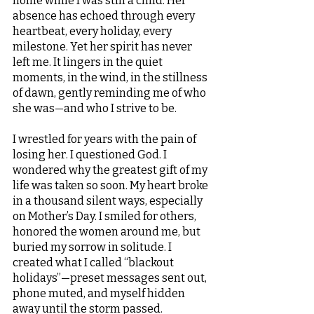
home while I was still a child. Her 
absence has echoed through every 
heartbeat, every holiday, every 
milestone. Yet her spirit has never 
left me. It lingers in the quiet 
moments, in the wind, in the stillness 
of dawn, gently reminding me of who 
she was—and who I strive to be.
I wrestled for years with the pain of 
losing her. I questioned God. I 
wondered why the greatest gift of my 
life was taken so soon. My heart broke 
in a thousand silent ways, especially 
on Mother’s Day. I smiled for others, 
honored the women around me, but 
buried my sorrow in solitude. I 
created what I called “blackout 
holidays”—preset messages sent out, 
phone muted, and myself hidden 
away until the storm passed.