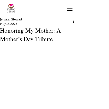
Jennifer Stewart
May 12, 2025
Honoring My Mother: A
Mother’s Day Tribute