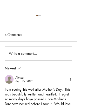
4 Comments
Write a comment...
When Small Signs of Life
A Birthday Gift t
Renew Our Commitment:
Community
How a Sprouting Plant Can
Newest
Reignite Purpose in
Nonprofit Leadership.
Alyssa
Sep 16, 2025
I am seeing this well after Mother’s Day.  This 
was beautifully written and heartfelt.  I regret 
so many days have passed since Mother’s 
Day have passed before I saw it.  Would love 