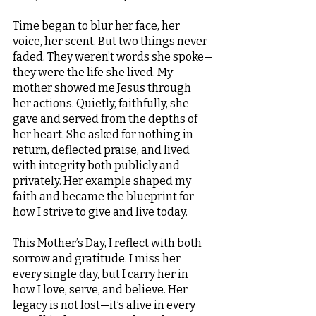
Time began to blur her face, her 
voice, her scent. But two things never 
faded. They weren’t words she spoke—
they were the life she lived. My 
mother showed me Jesus through 
her actions. Quietly, faithfully, she 
gave and served from the depths of 
her heart. She asked for nothing in 
return, deflected praise, and lived 
with integrity both publicly and 
privately. Her example shaped my 
faith and became the blueprint for 
how I strive to give and live today.
This Mother’s Day, I reflect with both 
sorrow and gratitude. I miss her 
every single day, but I carry her in 
how I love, serve, and believe. Her 
legacy is not lost—it’s alive in every 