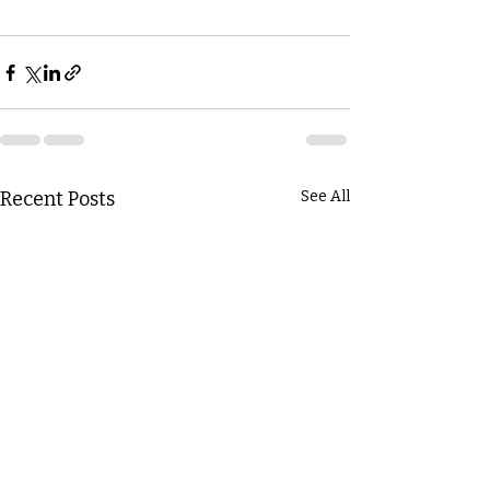
Recent Posts
See All