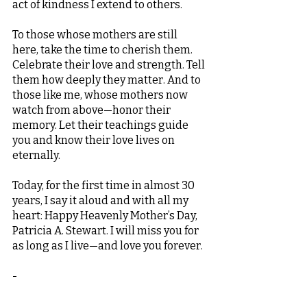
act of kindness I extend to others.
To those whose mothers are still 
here, take the time to cherish them. 
Celebrate their love and strength. Tell 
them how deeply they matter. And to 
those like me, whose mothers now 
watch from above—honor their 
memory. Let their teachings guide 
you and know their love lives on 
eternally.
Today, for the first time in almost 30 
years, I say it aloud and with all my 
heart: Happy Heavenly Mother’s Day, 
Patricia A. Stewart. I will miss you for 
as long as I live—and love you forever.
-