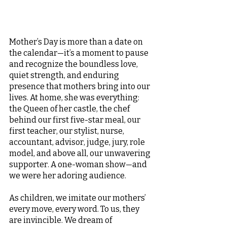
Mother’s Day is more than a date on 
the calendar—it’s a moment to pause 
and recognize the boundless love, 
quiet strength, and enduring 
presence that mothers bring into our 
lives. At home, she was everything: 
the Queen of her castle, the chef 
behind our first five-star meal, our 
first teacher, our stylist, nurse, 
accountant, advisor, judge, jury, role 
model, and above all, our unwavering 
supporter. A one-woman show—and 
we were her adoring audience.
As children, we imitate our mothers’ 
every move, every word. To us, they 
are invincible. We dream of 