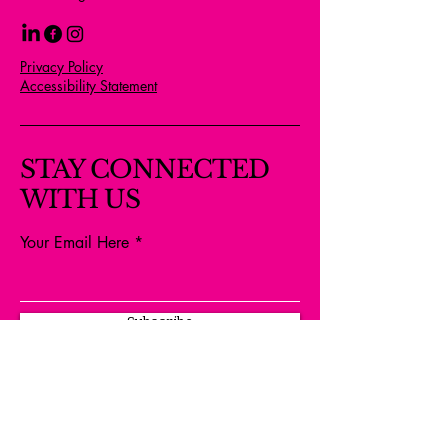
Privacy Policy
Accessibility Statement
STAY CONNECTED
WITH US
Your Email Here
Subscribe
Yes, Subscribe me to newsletter