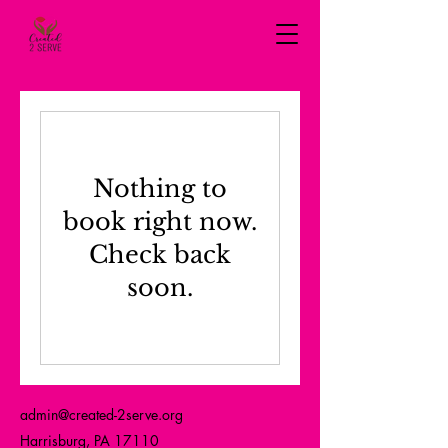
Nothing to
book right now.
Check back
soon.
admin@created-2serve.org
Harrisburg, PA 17110